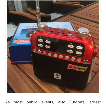
As most public events, also Europe’s largest