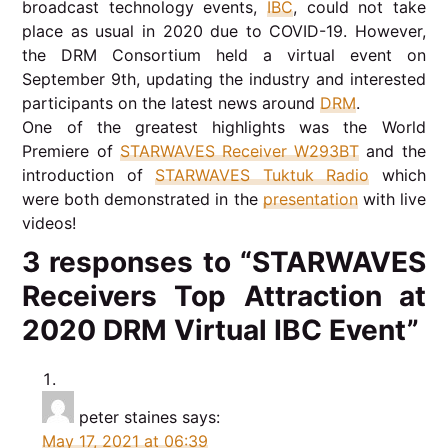
broadcast technology events,
IBC
, could not take
place as usual in 2020 due to COVID-19. However,
the DRM Consortium held a virtual event on
September 9th, updating the industry and interested
participants on the latest news around
DRM
.
One of the greatest highlights was the World
Premiere of
STARWAVES Receiver W293BT
and the
introduction of
STARWAVES Tuktuk Radio
which
were both demonstrated in the
presentation
with live
videos!
3 responses to “STARWAVES
Receivers Top Attraction at
2020 DRM Virtual IBC Event”
peter staines
says:
May 17, 2021 at 06:39