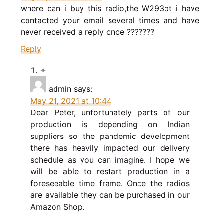
where can i buy this radio,the W293bt i have
contacted your email several times and have
never received a reply once ???????
Reply
admin
says:
May 21, 2021 at 10:44
Dear Peter, unfortunately parts of our
production is depending on Indian
suppliers so the pandemic development
there has heavily impacted our delivery
schedule as you can imagine. I hope we
will be able to restart production in a
foreseeable time frame. Once the radios
are available they can be purchased in our
Amazon Shop.