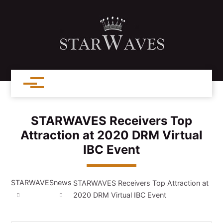
STARWAVES Receivers Top
Attraction at 2020 DRM Virtual
IBC Event
STARWAVES
news
STARWAVES Receivers Top Attraction at
2020 DRM Virtual IBC Event