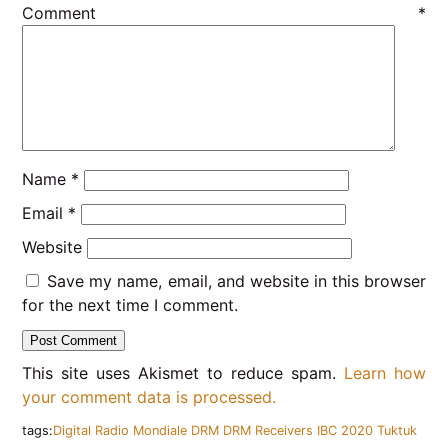
Comment
*
Name
*
Email
*
Website
Save my name, email, and website in this browser
for the next time I comment.
This site uses Akismet to reduce spam.
Learn how
your comment data is processed.
tags:
Digital Radio Mondiale
DRM
DRM Receivers
IBC 2020
Tuktuk