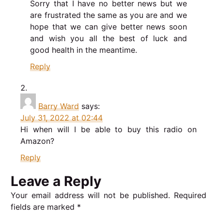
Sorry that I have no better news but we
are frustrated the same as you are and we
hope that we can give better news soon
and wish you all the best of luck and
good health in the meantime.
Reply
Barry Ward
says:
July 31, 2022 at 02:44
Hi when will I be able to buy this radio on
Amazon?
Reply
Leave a Reply
Your email address will not be published.
Required
fields are marked
*