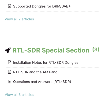
Supported Dongles for DRM/DAB+
View all 2 articles
RTL-SDR Special Section
(3)
Installation Notes for RTL-SDR Dongles
RTL-SDR and the AM Band
Questions and Answers (RTL-SDR)
View all 3 articles