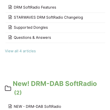
DRM SoftRadio Features
STARWAVES DRM SoftRadio Changelog
Supported Dongles
Questions & Answers
View all 4 articles
New! DRM-DAB SoftRadio
(2)
NEW - DRM-DAB SoftRadio