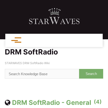
DRM SoftRadio
STARWAVES DRM SoftRadio Wiki
DRM SoftRadio - General
(4)