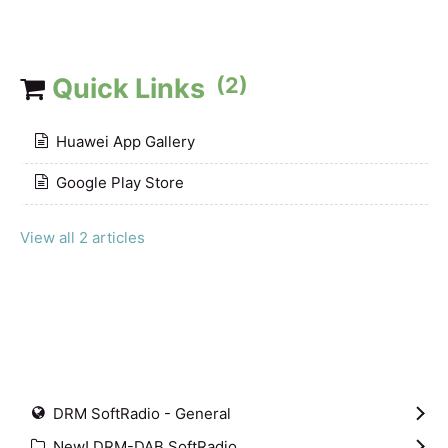
Quick Links
(2)
Huawei App Gallery
Google Play Store
View all 2 articles
DRM SoftRadio - General
New! DRM-DAB SoftRadio