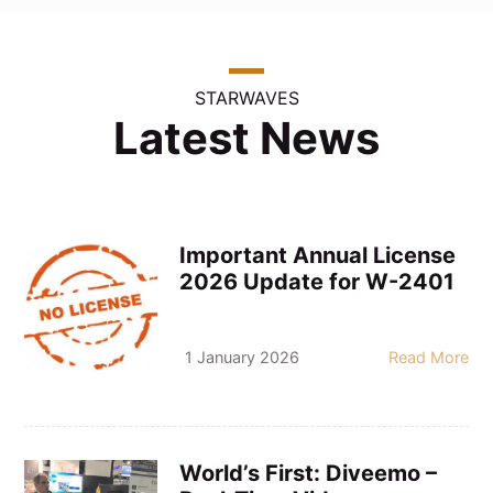
STARWAVES
Latest News
Important Annual License
2026 Update for W-2401
1 January 2026
Read More
World’s First: Diveemo –