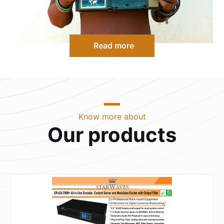
Read more
Know more about
Our products