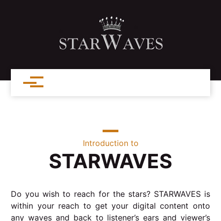
Introduction to
STARWAVES
Do you wish to reach for the stars? STARWAVES is
within your reach to get your digital content onto
any waves and back to listener’s ears and viewer’s