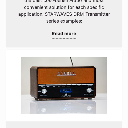
the best cost-benefit-ratio and most
convenient solution for each specific
application. STARWAVES DRM-Transmitter
series examples:
Read more