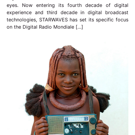
eyes. Now entering its fourth decade of digital
experience and third decade in digital broadcast
technologies, STARWAVES has set its specific focus
on the Digital Radio Mondiale […]