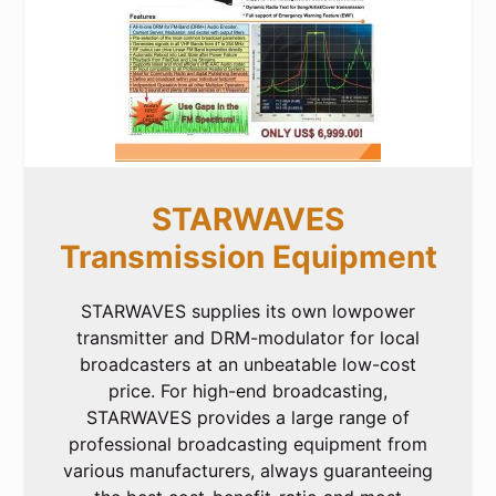
STARWAVES
Transmission Equipment
STARWAVES supplies its own lowpower
transmitter and DRM-modulator for local
broadcasters at an unbeatable low-cost
price. For high-end broadcasting,
STARWAVES provides a large range of
professional broadcasting equipment from
various manufacturers, always guaranteeing