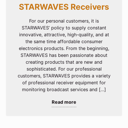
STARWAVES Receivers
For our personal customers, it is
STARWAVES’ policy to supply constant
innovative, attractive, high-quality, and at
the same time affordable consumer
electronics products. From the beginning,
STARWAVES has been passionate about
creating products that are new and
sophisticated. For our professional
customers, STARWAVES provides a variety
of professional receiver equipment for
monitoring broadcast services and […]
Read more