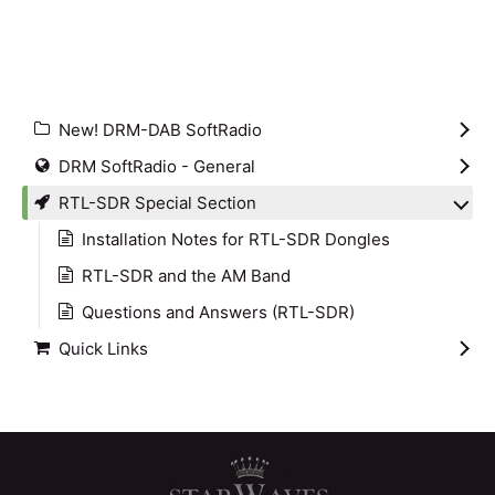
New! DRM-DAB SoftRadio
DRM SoftRadio - General
RTL-SDR Special Section
Installation Notes for RTL-SDR Dongles
RTL-SDR and the AM Band
Questions and Answers (RTL-SDR)
Quick Links