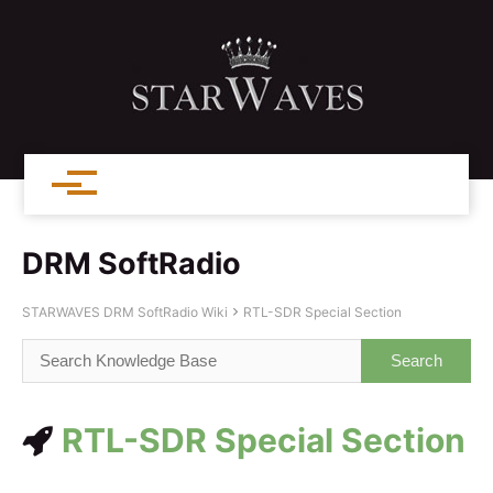
DRM SoftRadio
STARWAVES DRM SoftRadio Wiki
RTL-SDR Special Section
RTL-SDR Special Section